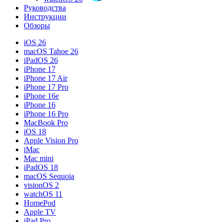
Руководства
Инструкции
Обзоры
iOS 26
macOS Tahoe 26
iPadOS 26
iPhone 17
iPhone 17 Air
iPhone 17 Pro
iPhone 16e
iPhone 16
iPhone 16 Pro
MacBook Pro
iOS 18
Apple Vision Pro
iMac
Mac mini
iPadOS 18
macOS Sequoia
visionOS 2
watchOS 11
HomePod
Apple TV
iPad Pro