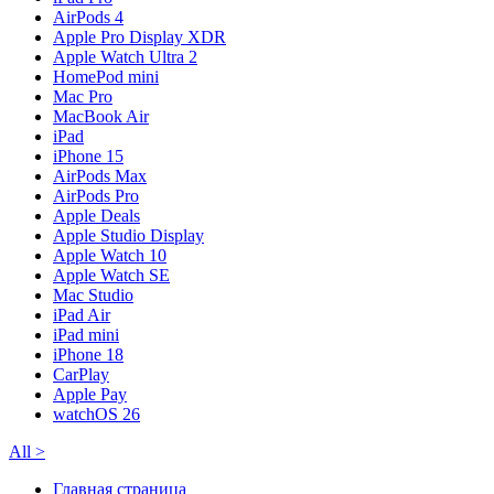
AirPods 4
Apple Pro Display XDR
Apple Watch Ultra 2
HomePod mini
Mac Pro
MacBook Air
iPad
iPhone 15
AirPods Max
AirPods Pro
Apple Deals
Apple Studio Display
Apple Watch 10
Apple Watch SE
Mac Studio
iPad Air
iPad mini
iPhone 18
CarPlay
Apple Pay
watchOS 26
All
>
Главная страница