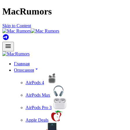
MacRumors
Skip to Content
Главная
Описания
AirPods 4
AirPods Max
AirPods Pro 3
Apple Deals