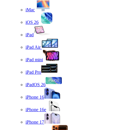
iMac
iOS 26
iPad
iPad Air
iPad mini
iPad Pro
iPadOS 26
iPhone 16
iPhone 16e
iPhone 17