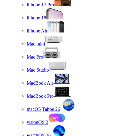
iPhone 17 Pro
iPhone 18
iPhone Air
Mac mini
Mac Pro
Mac Studio
MacBook Air
MacBook Pro
macOS Tahoe 26
visionOS 2
watchOS 26