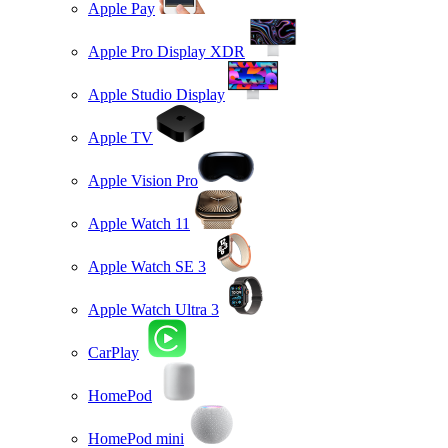
Apple Pay
Apple Pro Display XDR
Apple Studio Display
Apple TV
Apple Vision Pro
Apple Watch 11
Apple Watch SE 3
Apple Watch Ultra 3
CarPlay
HomePod
HomePod mini