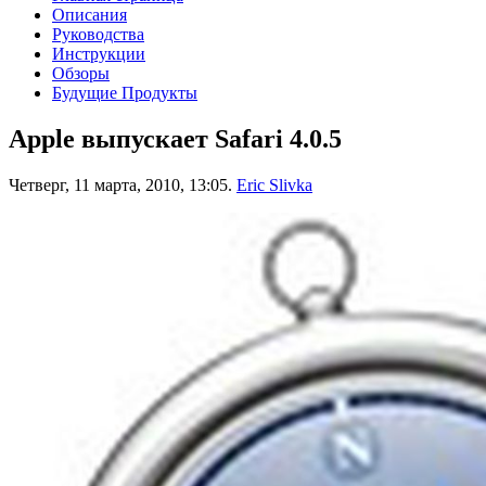
Описания
Руководства
Инструкции
Обзоры
Будущие Продукты
Apple выпускает Safari 4.0.5
Четверг, 11 марта, 2010, 13:05.
Eric Slivka