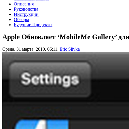
Описания
Руководства
Инструкции
Обзоры
Будущие Продукты
Apple Обновляет ‘MobileMe Gallery’ для
Среда, 31 марта, 2010, 06:11.
Eric Slivka