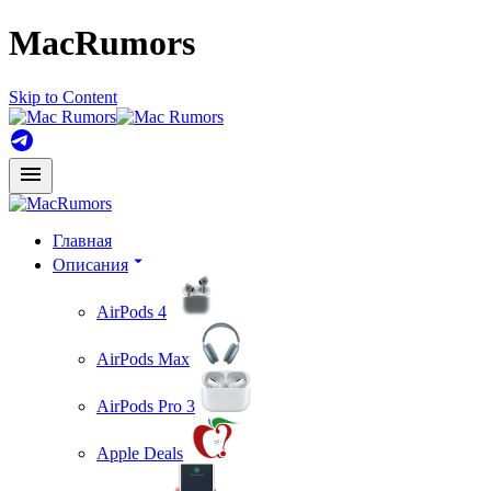
MacRumors
Skip to Content
Главная
Описания
AirPods 4
AirPods Max
AirPods Pro 3
Apple Deals