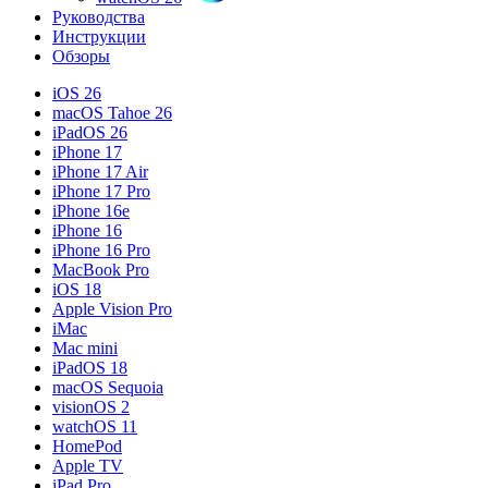
Руководства
Инструкции
Обзоры
iOS 26
macOS Tahoe 26
iPadOS 26
iPhone 17
iPhone 17 Air
iPhone 17 Pro
iPhone 16e
iPhone 16
iPhone 16 Pro
MacBook Pro
iOS 18
Apple Vision Pro
iMac
Mac mini
iPadOS 18
macOS Sequoia
visionOS 2
watchOS 11
HomePod
Apple TV
iPad Pro