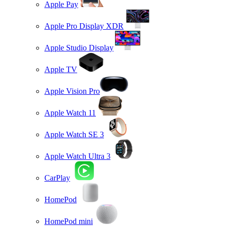
Apple Pay
Apple Pro Display XDR
Apple Studio Display
Apple TV
Apple Vision Pro
Apple Watch 11
Apple Watch SE 3
Apple Watch Ultra 3
CarPlay
HomePod
HomePod mini