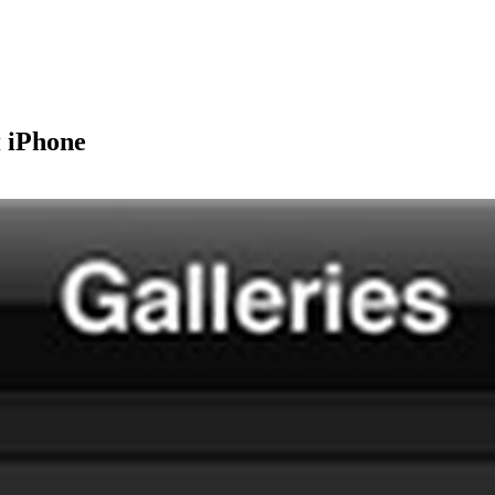
 iPhone