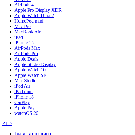
AirPods 4
Apple Pro Display XDR
Apple Watch Ultra 2
HomePod mini
Mac Pro
MacBook Air
iPad
iPhone 15
AirPods Max
AirPods Pro
Apple Deals
Apple Studio Display
Apple Watch 10
Apple Watch SE
Mac Studio
iPad Air
iPad mini
iPhone 18
CarPlay
Apple Pay
watchOS 26
All
>
Главная страница