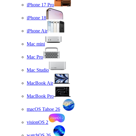
iPhone 17 Pro
iPhone 18
iPhone Air
Mac mini
Mac Pro
Mac Studio
MacBook Air
MacBook Pro
macOS Tahoe 26
visionOS 2
watchOS 26