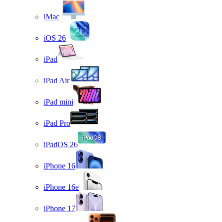
iMac
iOS 26
iPad
iPad Air
iPad mini
iPad Pro
iPadOS 26
iPhone 16
iPhone 16e
iPhone 17