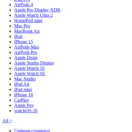
AirPods 4
Apple Pro Display XDR
Apple Watch Ultra 2
HomePod mini
Mac Pro
MacBook Air
iPad
iPhone 15
AirPods Max
AirPods Pro
Apple Deals
Apple Studio Display
Apple Watch 10
Apple Watch SE
Mac Studio
iPad Air
iPad mini
iPhone 18
CarPlay
Apple Pay
watchOS 26
All
>
Главная страница