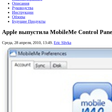
Описания
Руководства
Инструкции
Обзоры
Будущие Продукты
Apple выпустила MobileMe Control Panel
Среда, 28 апреля, 2010, 13:49.
Eric Slivka