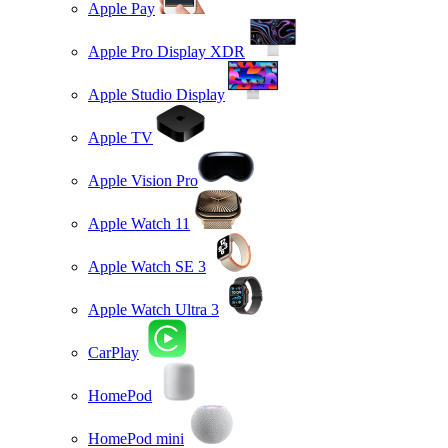
Apple Pay
Apple Pro Display XDR
Apple Studio Display
Apple TV
Apple Vision Pro
Apple Watch 11
Apple Watch SE 3
Apple Watch Ultra 3
CarPlay
HomePod
HomePod mini