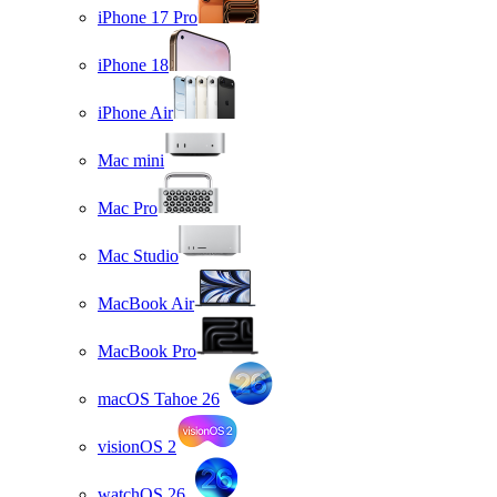
iPhone 17 Pro
iPhone 18
iPhone Air
Mac mini
Mac Pro
Mac Studio
MacBook Air
MacBook Pro
macOS Tahoe 26
visionOS 2
watchOS 26