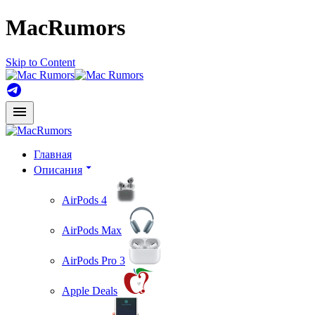
MacRumors
Skip to Content
Главная
Описания
AirPods 4
AirPods Max
AirPods Pro 3
Apple Deals