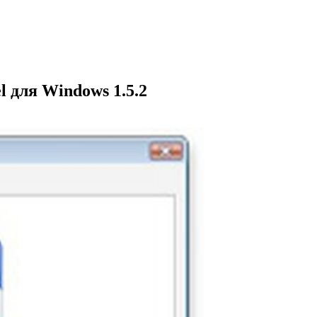
 для Windows 1.5.2