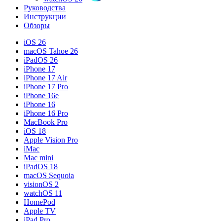
Руководства
Инструкции
Обзоры
iOS 26
macOS Tahoe 26
iPadOS 26
iPhone 17
iPhone 17 Air
iPhone 17 Pro
iPhone 16e
iPhone 16
iPhone 16 Pro
MacBook Pro
iOS 18
Apple Vision Pro
iMac
Mac mini
iPadOS 18
macOS Sequoia
visionOS 2
watchOS 11
HomePod
Apple TV
iPad Pro