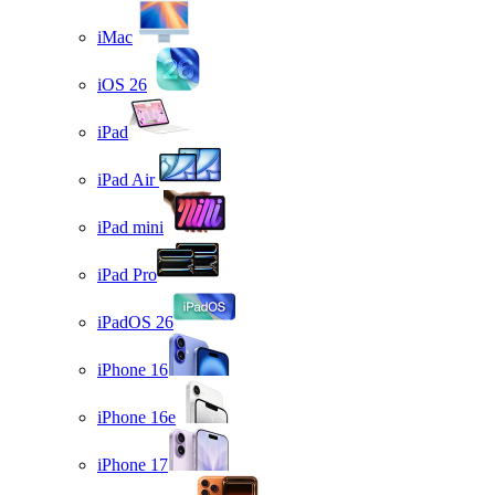
iMac
iOS 26
iPad
iPad Air
iPad mini
iPad Pro
iPadOS 26
iPhone 16
iPhone 16e
iPhone 17