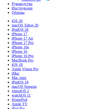
Руководства
Инструкции
Обзоры
iOS 26
macOS Tahoe 26
iPadOS 26
iPhone 17
iPhone 17 Air
iPhone 17 Pro
iPhone 16e
iPhone 16
iPhone 16 Pro
MacBook Pro
iOS 18
Apple Vision Pro
iMac
Mac mini
iPadOS 18
macOS Sequoia
visionOS 2
watchOS 11
HomePod
Apple TV
iPad Pro