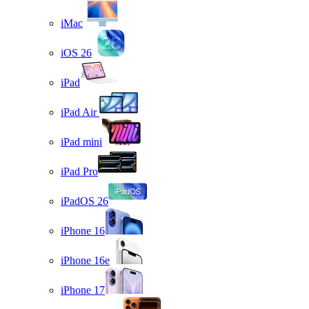
iMac
iOS 26
iPad
iPad Air
iPad mini
iPad Pro
iPadOS 26
iPhone 16
iPhone 16e
iPhone 17