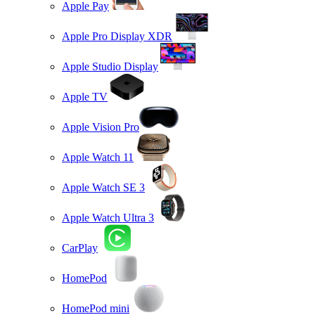
Apple Pay
Apple Pro Display XDR
Apple Studio Display
Apple TV
Apple Vision Pro
Apple Watch 11
Apple Watch SE 3
Apple Watch Ultra 3
CarPlay
HomePod
HomePod mini