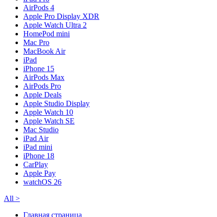
AirPods 4
Apple Pro Display XDR
Apple Watch Ultra 2
HomePod mini
Mac Pro
MacBook Air
iPad
iPhone 15
AirPods Max
AirPods Pro
Apple Deals
Apple Studio Display
Apple Watch 10
Apple Watch SE
Mac Studio
iPad Air
iPad mini
iPhone 18
CarPlay
Apple Pay
watchOS 26
All
>
Главная страница