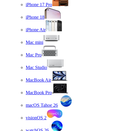
iPhone 17 Pro
iPhone 18
iPhone Air
Mac mini
Mac Pro
Mac Studio
MacBook Air
MacBook Pro
macOS Tahoe 26
visionOS 2
watchOS 26