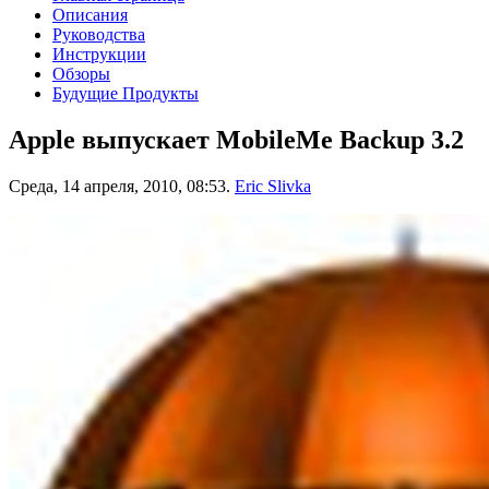
Описания
Руководства
Инструкции
Обзоры
Будущие Продукты
Apple выпускает MobileMe Backup 3.2
Среда, 14 апреля, 2010, 08:53.
Eric Slivka