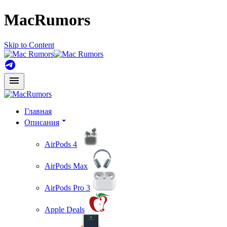
MacRumors
Skip to Content
Главная
Описания
AirPods 4
AirPods Max
AirPods Pro 3
Apple Deals